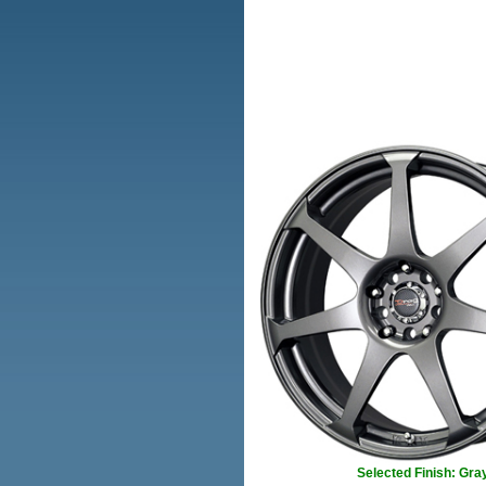
Selected Finish: Gra