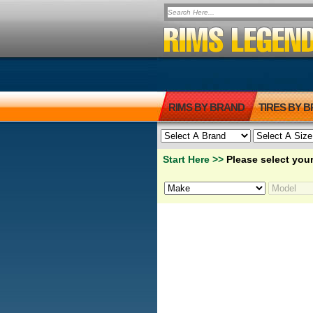
RIMS BY BRAND
TIRES BY 
Start Here >>
Please select your