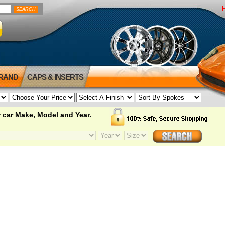
BRAND
CAPS & INSERTS
 car Make, Model and Year.