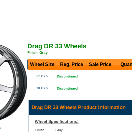
Drag DR 33 Wheels
Finish: Gray
Wheel Size
Reg. Price Sale Price
Quan
17 X 7.5
Discontinued
18 X 7.5
Discontinued
Drag DR 33 Wheels Product Information
Wheel Specifications:
y
Finish:
Gray