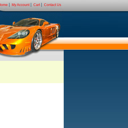
Home
My Account
Cart
Contact Us