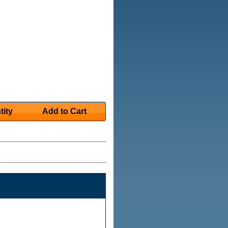
tity
Add to Cart