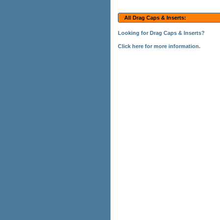
All Drag Caps & Inserts:
Looking for Drag Caps & Inserts?
Click here for more information.