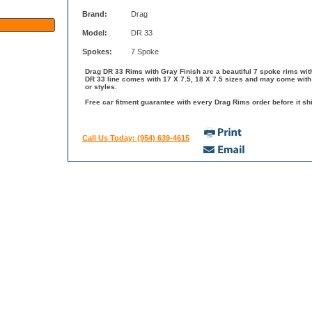
Brand:
Drag
Model:
DR 33
Spokes:
7 Spoke
Drag DR 33 Rims with Gray Finish are a beautiful 7 spoke rims with
DR 33 line comes with 17 X 7.5, 18 X 7.5 sizes and may come with 
or styles.
Free car fitment guarantee with every Drag Rims order before it shi
Call Us Today: (954) 639-4615