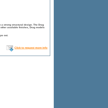
 a strong structural design. The Drag
other available finishes, Drag models
ps out.
Click to request more info