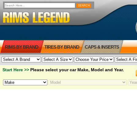
RIMS BY BRAND
TIRES BY BRAND
CAPS & INSERTS
Start Here >>
Please select your car Make, Model and Year.