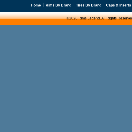
Home
Rims By Brand
Tires By Brand
Caps & Inserts
©2026 Rims Legend. All Rights Reserve