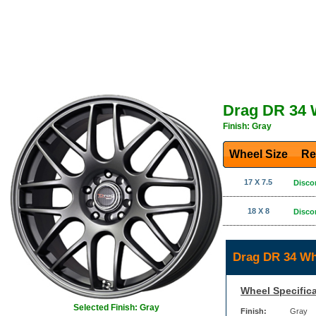
Drag DR 34 
Finish: Gray
Wheel Size
Re
17 X 7.5
Disco
18 X 8
Disco
Drag DR 34 Wh
Wheel Specifica
Selected Finish: Gray
Finish:
Gray