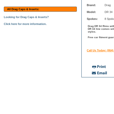
Brand:
Drag
All Drag Caps & Inserts:
Model:
DR 34
Looking for Drag Caps & Inserts?
Spokes:
8 Spok
Click here for more information.
Drag DR 34 Rims with
DR 34 line comes wit
styles.
Free car fitment guar
Call Us Today: (954)