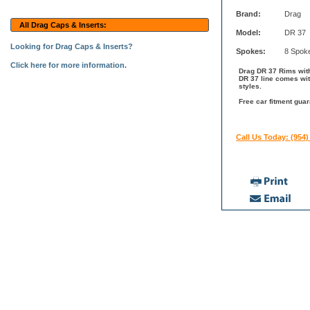
Brand:
Drag
All Drag Caps & Inserts:
Model:
DR 37
Looking for Drag Caps & Inserts?
Spokes:
8 Spok
Click here for more information.
Drag DR 37 Rims with
DR 37 line comes wit
styles.
Free car fitment guar
Call Us Today: (954)