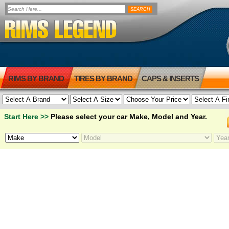
RIMS BY BRAND
TIRES BY BRAND
CAPS & INSERTS
Start Here >>
Please select your car Make, Model and Year.