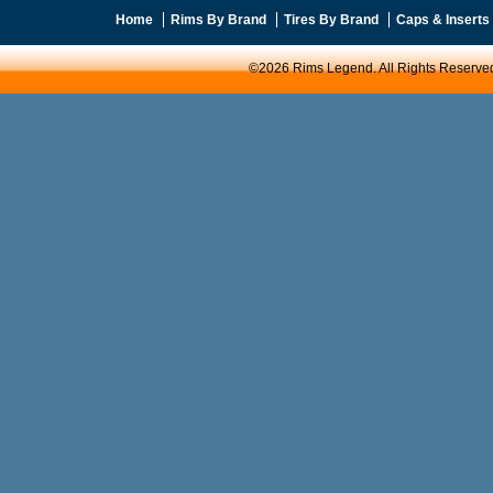
Home
Rims By Brand
Tires By Brand
Caps & Inserts
©2026 Rims Legend. All Rights Reserve