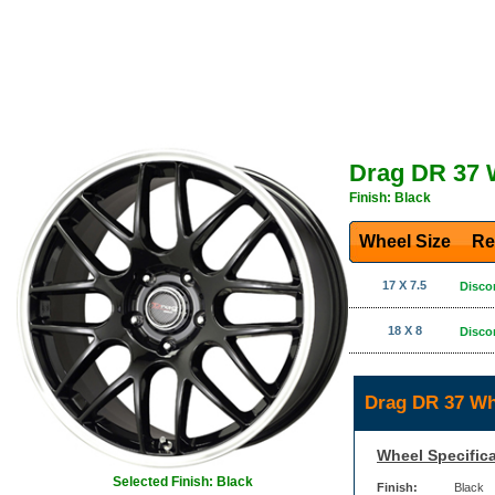
Drag DR 37 
Finish: Black
Wheel Size
Re
17 X 7.5
Disco
18 X 8
Disco
Drag DR 37 Wh
Wheel Specifica
Selected Finish: Black
Finish:
Black