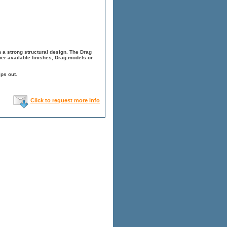
h a strong structural design. The Drag
er available finishes, Drag models or
ps out.
Click to request more info