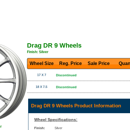
Drag DR 9 Wheels
Finish: Silver
Wheel Size
Reg. Price Sale Price
Quan
17 X 7
Discontinued
18 X 7.5
Discontinued
Drag DR 9 Wheels Product Information
Wheel Specifications:
r
Finish:
Silver