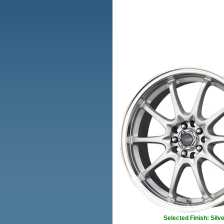
Selected Finish: Silve