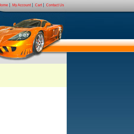
Home
My Account
Cart
Contact Us