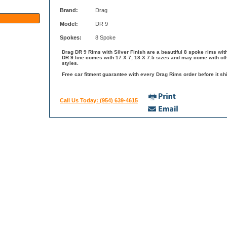
Brand:
Drag
Model:
DR 9
Spokes:
8 Spoke
Drag DR 9 Rims with Silver Finish are a beautiful 8 spoke rims wit
DR 9 line comes with 17 X 7, 18 X 7.5 sizes and may come with oth
styles.
Free car fitment guarantee with every Drag Rims order before it shi
Call Us Today: (954) 639-4615