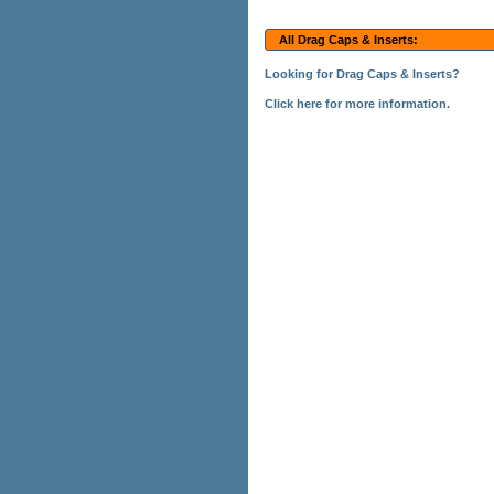
All Drag Caps & Inserts:
Looking for Drag Caps & Inserts?
Click here for more information.