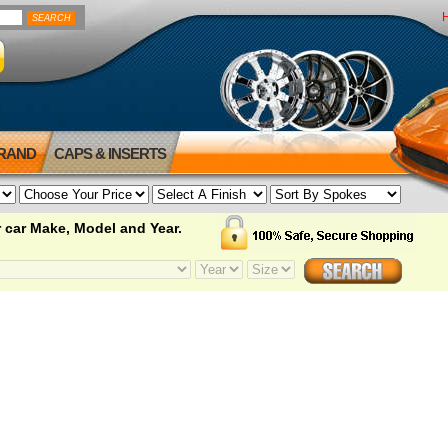
BRAND
CAPS & INSERTS
 car Make, Model and Year.