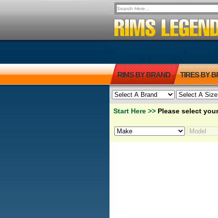
RIMS BY BRAND
TIRES BY 
Start Here >>
Please select your