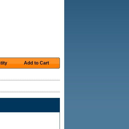
tity
Add to Cart