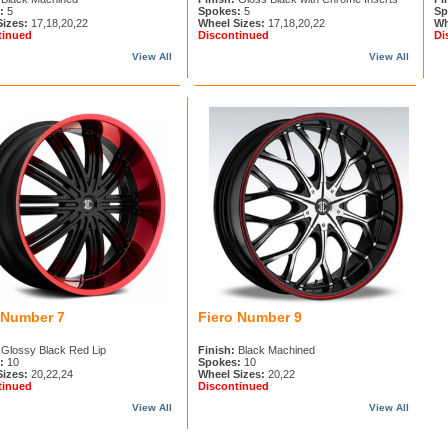
:
5
Spokes:
5
Sp
Sizes:
17,18,20,22
Wheel Sizes:
17,18,20,22
Wh
tinued
Discontinued
Di
View All
View All
 Number 7
Fiero Number 9
Glossy Black Red Lip
Finish:
Black Machined
:
10
Spokes:
10
Sizes:
20,22,24
Wheel Sizes:
20,22
tinued
Discontinued
View All
View All