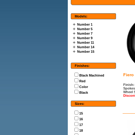
Models:
Number 1
Number 5
Number 7
Number 9
Number 11
Number 14
Number 15
Finishes:
Fiero
Black Machined
Red
Finish:
Color
Spokes
Wheel 
Black
Discon
Sizes:
15
16
17
18