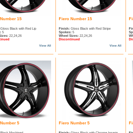
 Number 15
Fiero Number 15
F
Gloss Black with Red Lip
Finish:
Gloss Black with Red Stripe
Fi
:
5
Spokes:
5
Sp
Sizes:
22,24,26
Wheel Sizes:
22,24,26
Wh
tinued
Discontinued
Di
View All
View All
 Number 5
Fiero Number 5
F
Black Machined
Finish:
Gloss Black with Chrome Inserts
Fi