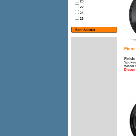
20
22
24
26
Best Sellers:
Fiero
Finish:
Spokes
Wheel 
Discon