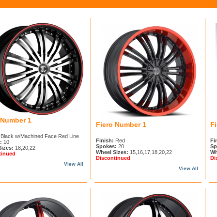
 Number 1
Fiero Number 1
F
Black w/Machined Face Red Line
Finish:
Red
Fi
:
10
Spokes:
20
Sp
Sizes:
18,20,22
Wheel Sizes:
15,16,17,18,20,22
Wh
tinued
Discontinued
Di
View All
View All