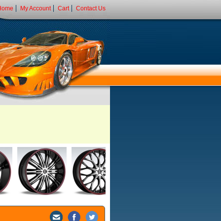
Home
My Account
Cart
Contact Us