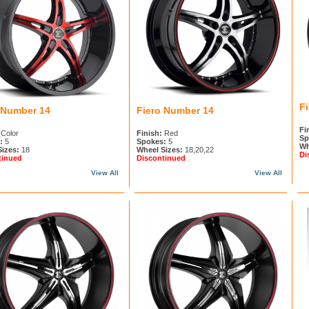
F
 Number 14
Fiero Number 14
Fi
Color
Finish:
Red
Sp
:
5
Spokes:
5
Wh
Sizes:
18
Wheel Sizes:
18,20,22
Di
tinued
Discontinued
View All
View All