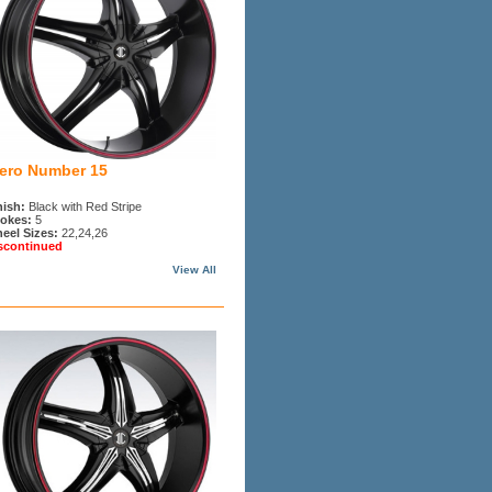
iero Number 15
nish:
Black with Red Stripe
okes:
5
eel Sizes:
22,24,26
scontinued
View All