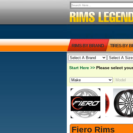
RIMS BY BRAND
TIRES BY 
Start Here >>
Please select your
Fiero Rims