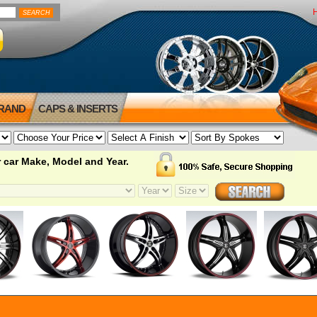
BRAND
CAPS & INSERTS
 car Make, Model and Year.