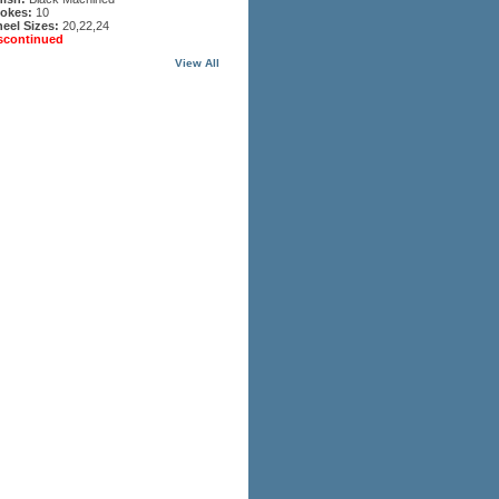
okes:
10
eel Sizes:
20,22,24
scontinued
View All