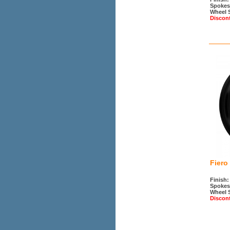
Spokes
Wheel 
Discon
Fiero
Finish:
Spokes
Wheel 
Discon