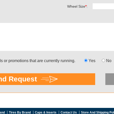
and
Tires By Brand
Caps & Inserts
Contact Us
Store And Shipping Pol