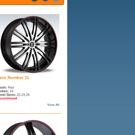
iero Number 11
nish:
Red
okes:
10
eel Sizes:
22,24,26
scontinued
View All