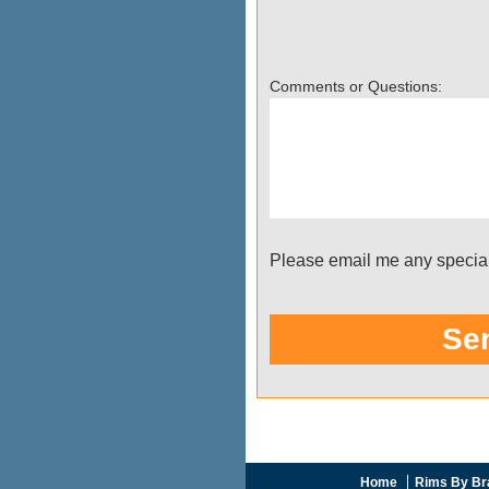
Home
Rims By Br