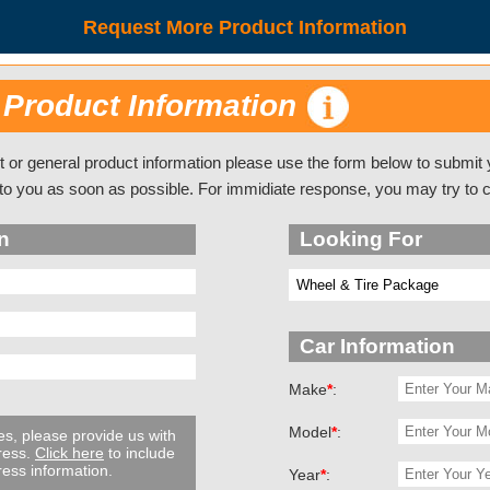
Request More Product Information