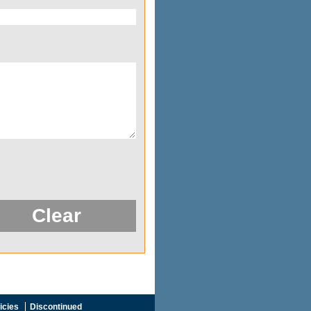
icies
Discontinued