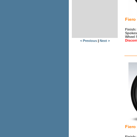
Fiero
Finish:
Spokes
Wheel 
Discon
< Previous
|
Next >
Fiero
Finish: