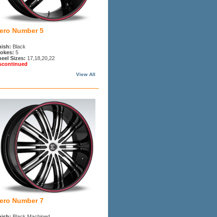
iero Number 5
nish:
Black
okes:
5
eel Sizes:
17,18,20,22
scontinued
View All
iero Number 7
nish:
Black Machined