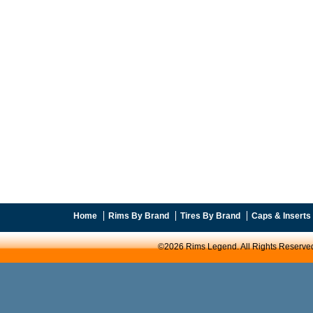
Home
Rims By Brand
Tires By Brand
Caps & Inserts
©2026 Rims Legend. All Rights Reserve