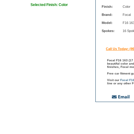
Selected Finish: Color
Finish:
Color
Brand:
Focal
Model:
F16 16
Spokes:
16 Spo
Call Us Today: (9
Focal F16 163 (17 
beautiful color an
finishes, Focal mo
Free car fitment g
Visit our
Focal F1
line or any other 