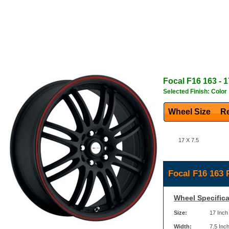
Focal
F16 163
- 1
Selected Finish: Color
Wheel Size
Re
17 X 7.5
Focal F16 163 
Wheel Specifica
Size:
17 Inch
Width:
7.5 Inc