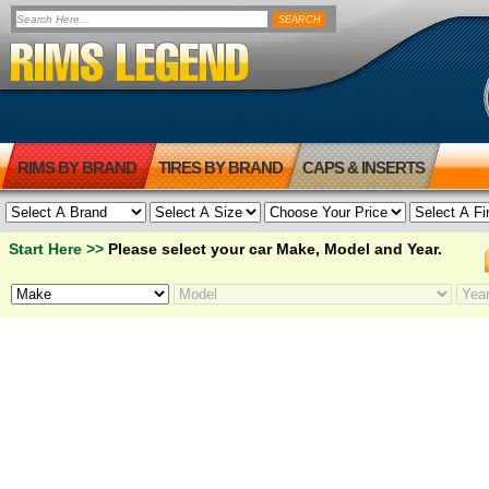
RIMS BY BRAND
TIRES BY BRAND
CAPS & INSERTS
Start Here >>
Please select your car Make, Model and Year.