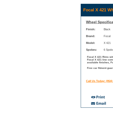
Focal X 421 Wh
Wheel Specifica
Finish:
Black
Brand:
Focal
Model:
X 421
Spokes:
6 Spok
Focal X 421 Rims with
Focal X 421 line com
available finishes, F
Free car fitment guar
Call Us Today: (954)