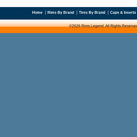
Home
Rims By Brand
Tires By Brand
Caps & Inserts
©2026 Rims Legend. All Rights Reserve