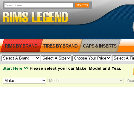
RIMS BY BRAND
TIRES BY BRAND
CAPS & INSERTS
Start Here >>
Please select your car Make, Model and Year.