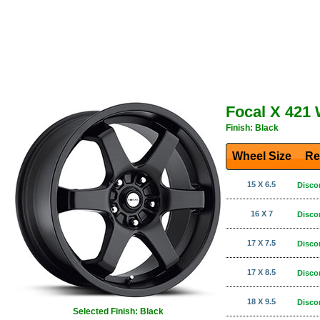
Focal X 421
Finish: Black
Wheel Size
Re
15 X 6.5
Disco
16 X 7
Disco
17 X 7.5
Disco
17 X 8.5
Disco
18 X 9.5
Disco
Selected Finish: Black