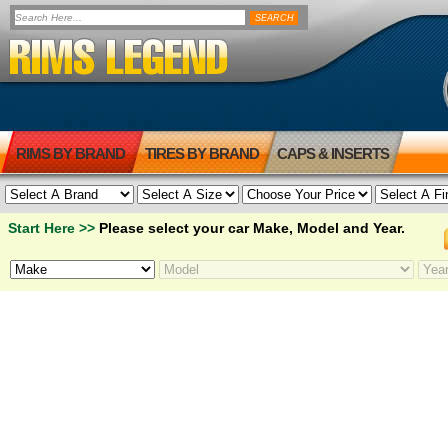
RIMS BY BRAND
TIRES BY BRAND
CAPS & INSERTS
Start Here >>
Please select your car Make, Model and Year.