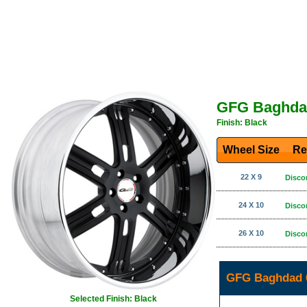
GFG Baghda
Finish: Black
Wheel Size
Re
22 X 9
Disco
24 X 10
Disco
26 X 10
Disco
GFG Baghdad 6
Selected Finish: Black