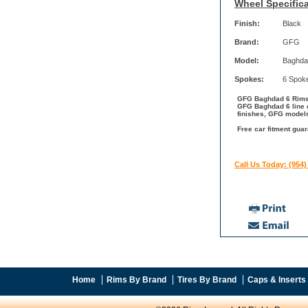
Wheel Specifica
Finish:
Black
Brand:
GFG
Model:
Baghda
Spokes:
6 Spok
GFG Baghdad 6 Rims w
GFG Baghdad 6 line c
finishes, GFG models
Free car fitment gua
Call Us Today: (954)
Home
Rims By Brand
Tires By Brand
Caps & Inserts