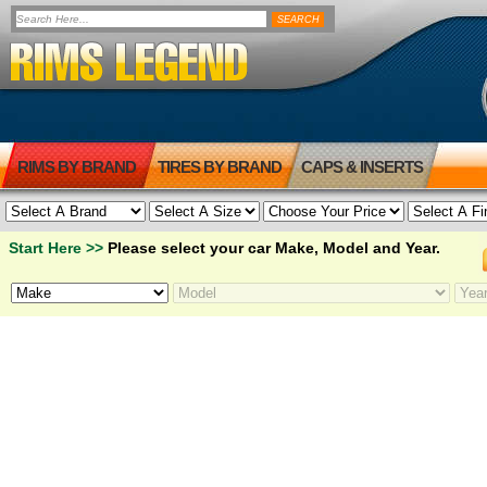
RIMS BY BRAND
TIRES BY BRAND
CAPS & INSERTS
Start Here >>
Please select your car Make, Model and Year.