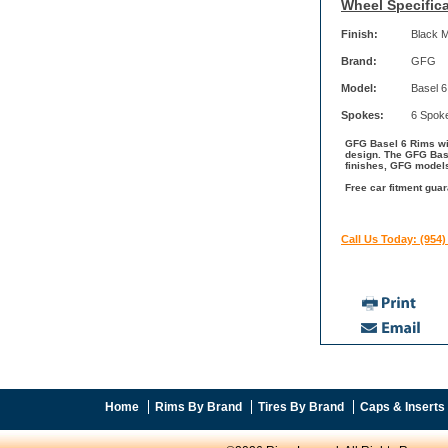
Wheel Specifica
Finish:
Black 
Brand:
GFG
Model:
Basel 6
Spokes:
6 Spok
GFG Basel 6 Rims wit
design. The GFG Base
finishes, GFG models
Free car fitment gua
Call Us Today: (954)
Home
Rims By Brand
Tires By Brand
Caps & Inserts