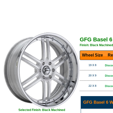
GFG Basel 6
Finish: Black Machined
Wheel Size
Re
19 X 8
Disco
20 X 9
Disco
22 X 8
Disco
GFG Basel 6 W
Selected Finish: Black Machined