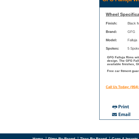
Wheel Specifica
Finish:
Black 
Brand:
GFG
Model:
Falluja
Spokes:
5 Spok
GFG Falluja Rims wit
design. The GFG Fall
available finishes, 
Free car fitment gua
Call Us Today: (954)
Home
Rims By Brand
Tires By Brand
Caps & Inserts