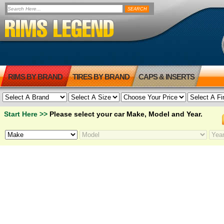
RIMS BY BRAND
TIRES BY BRAND
CAPS & INSERTS
Start Here >>
Please select your car Make, Model and Year.