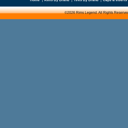
©2026 Rims Legend. All Rights Reserve