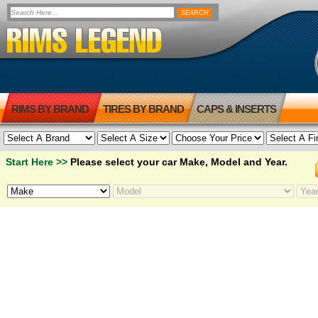
RIMS BY BRAND
TIRES BY BRAND
CAPS & INSERTS
Start Here >>
Please select your car Make, Model and Year.