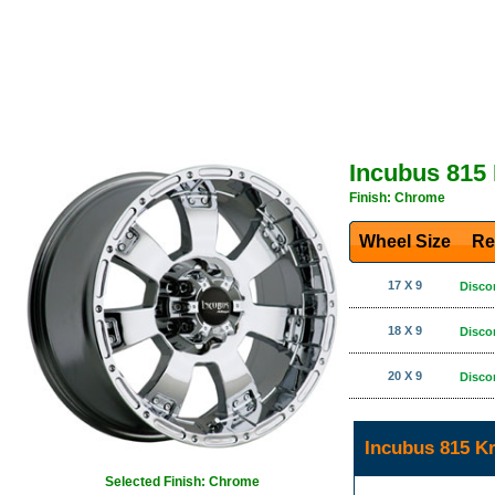
Incubus 815
Finish: Chrome
Wheel Size
Re
17 X 9
Disco
18 X 9
Disco
20 X 9
Disco
Incubus 815 K
Selected Finish: Chrome