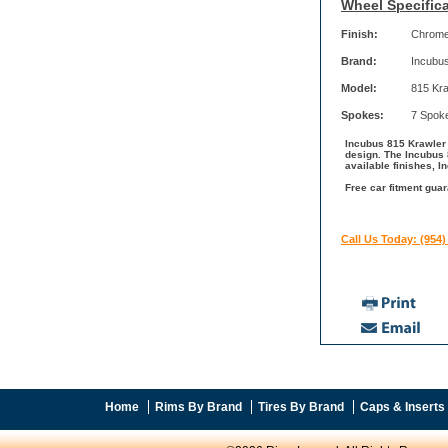
Wheel Specifica
Finish:
Chrom
Brand:
Incubu
Model:
815 Kra
Spokes:
7 Spok
Incubus 815 Krawler 
design. The Incubus 
available finishes, I
Free car fitment guar
Call Us Today: (954)
Home
Rims By Brand
Tires By Brand
Caps & Inserts