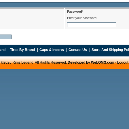
Password*
Enter your password.
and
Tires By Brand
Caps & Inserts
Contact Us
Store And Shipping Pol
©2026 Rims Legend. All Rights Reserved.
Developed by WebOMG.com
-
Logout