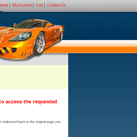
Home
My Account
Cart
Contact Us
 to access the requested
e redirected back to the original page you