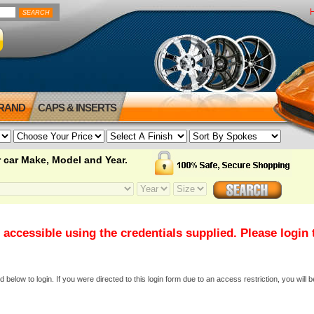
BRAND
CAPS & INSERTS
 car Make, Model and Year.
 accessible using the credentials supplied. Please login
elow to login. If you were directed to this login form due to an access restriction, you will b