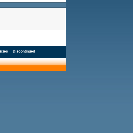
icies
Discontinued