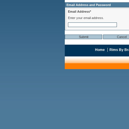
Email Address and Password
Email Address*
Enter your email address.
Home
Rims By Br