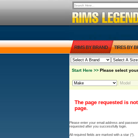
RIMS BY BRAND
TIRES BY 
Start Here >>
Please select your
The page requested is not
page.
Please enter your email address and password b
requested after you successfully login.
All required fields are marked with a star (*).