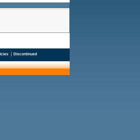
icies
Discontinued