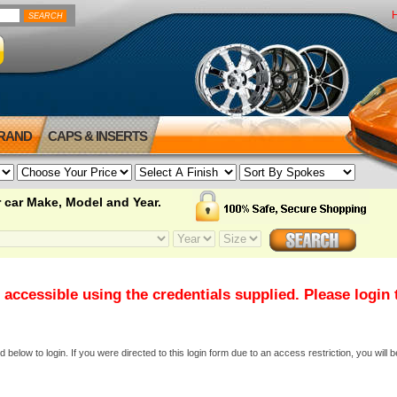
BRAND
CAPS & INSERTS
 car Make, Model and Year.
 accessible using the credentials supplied. Please login
elow to login. If you were directed to this login form due to an access restriction, you will b