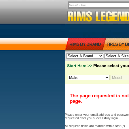
RIMS BY BRAND
TIRES BY 
Start Here >>
Please select your
The page requested is not
page.
Please enter your email address and password b
requested after you successfully login.
All required fields are marked with a star (*).