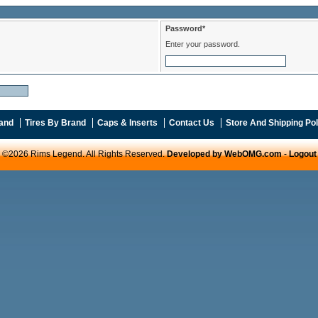
Password*
Enter your password.
and
Tires By Brand
Caps & Inserts
Contact Us
Store And Shipping Pol
©2026 Rims Legend. All Rights Reserved.
Developed by WebOMG.com
-
Logout