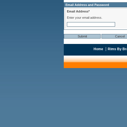
Email Address and Password
Email Address*
Enter your email address.
Home
Rims By Br