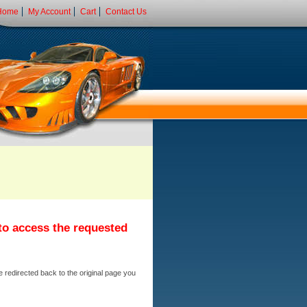
Home
My Account
Cart
Contact Us
 to access the requested
e redirected back to the original page you