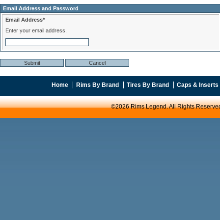
Email Address and Password
Email Address*
Enter your email address.
Home
Rims By Brand
Tires By Brand
Caps & Inserts
©2026 Rims Legend. All Rights Reserve