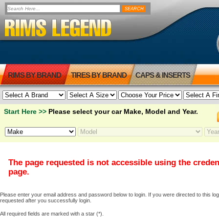
RIMS BY BRAND
TIRES BY BRAND
CAPS & INSERTS
Start Here >>
Please select your car Make, Model and Year.
The page requested is not accessible using the creden
page.
Please enter your email address and password below to login. If you were directed to this logi
requested after you successfully login.
All required fields are marked with a star (*).