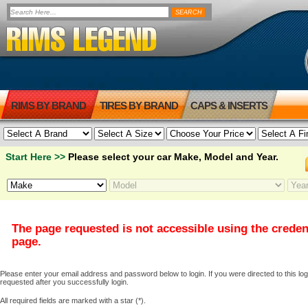
RIMS BY BRAND
TIRES BY BRAND
CAPS & INSERTS
Start Here >>
Please select your car Make, Model and Year.
The page requested is not accessible using the creden
page.
Please enter your email address and password below to login. If you were directed to this logi
requested after you successfully login.
All required fields are marked with a star (*).