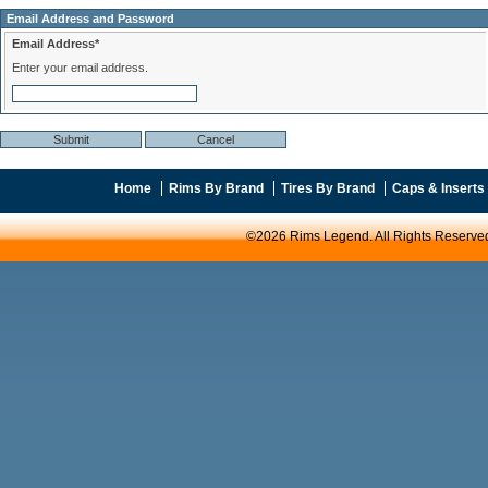
Email Address and Password
Email Address*
Enter your email address.
Home
Rims By Brand
Tires By Brand
Caps & Inserts
©2026 Rims Legend. All Rights Reserve