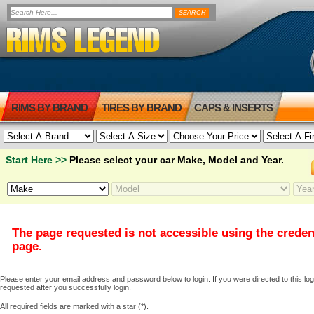
RIMS BY BRAND
TIRES BY BRAND
CAPS & INSERTS
Start Here >>
Please select your car Make, Model and Year.
The page requested is not accessible using the creden
page.
Please enter your email address and password below to login. If you were directed to this logi
requested after you successfully login.
All required fields are marked with a star (*).