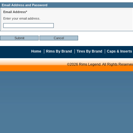
Email Address and Password
Email Address*
Enter your email address.
Home
Rims By Brand
Tires By Brand
Caps & Inserts
©2026 Rims Legend. All Rights Reserve