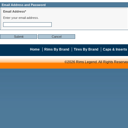
Email Address and Password
Email Address*
Enter your email address.
Home
Rims By Brand
Tires By Brand
Caps & Inserts
©2026 Rims Legend. All Rights Reserve