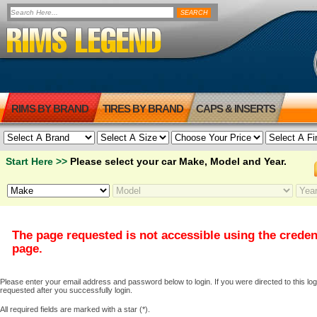
RIMS BY BRAND
TIRES BY BRAND
CAPS & INSERTS
Start Here >>
Please select your car Make, Model and Year.
The page requested is not accessible using the creden
page.
Please enter your email address and password below to login. If you were directed to this logi
requested after you successfully login.
All required fields are marked with a star (*).