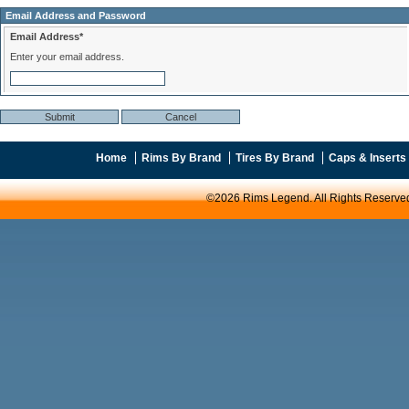
Email Address and Password
Email Address*
Enter your email address.
Home
Rims By Brand
Tires By Brand
Caps & Inserts
©2026 Rims Legend. All Rights Reserve