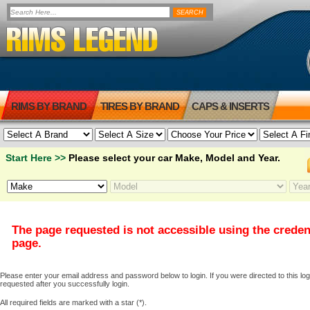
RIMS BY BRAND
TIRES BY BRAND
CAPS & INSERTS
Start Here >>
Please select your car Make, Model and Year.
The page requested is not accessible using the creden
page.
Please enter your email address and password below to login. If you were directed to this logi
requested after you successfully login.
All required fields are marked with a star (*).