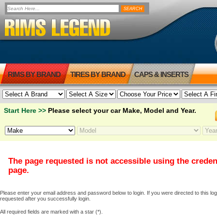
RIMS BY BRAND
TIRES BY BRAND
CAPS & INSERTS
Start Here >>
Please select your car Make, Model and Year.
The page requested is not accessible using the creden
page.
Please enter your email address and password below to login. If you were directed to this logi
requested after you successfully login.
All required fields are marked with a star (*).