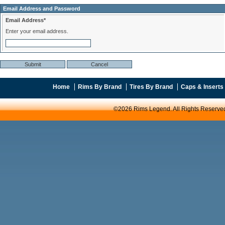
Email Address and Password
Email Address*
Enter your email address.
Home
Rims By Brand
Tires By Brand
Caps & Inserts
©2026 Rims Legend. All Rights Reserve