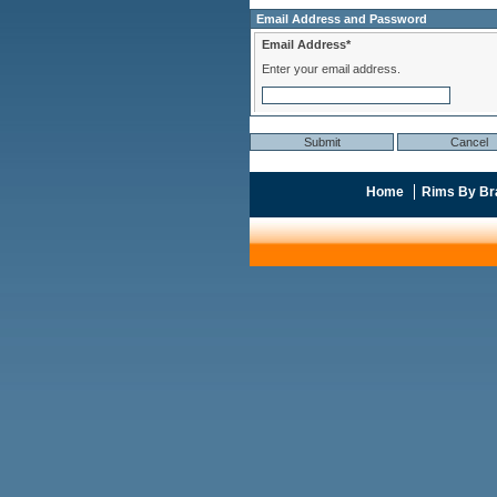
Email Address and Password
Email Address*
Enter your email address.
Home
Rims By Br