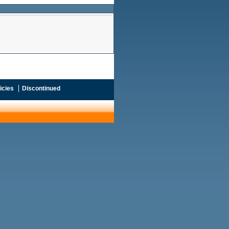
icies
Discontinued