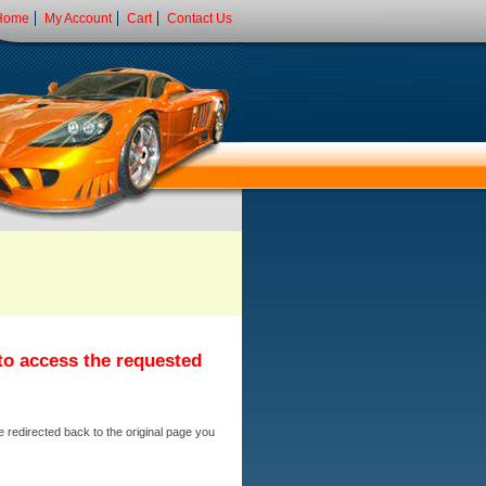
Home
My Account
Cart
Contact Us
 to access the requested
e redirected back to the original page you