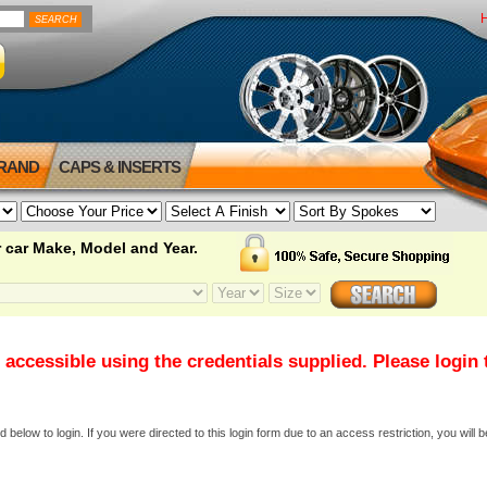
BRAND
CAPS & INSERTS
 car Make, Model and Year.
 accessible using the credentials supplied. Please login
elow to login. If you were directed to this login form due to an access restriction, you will b