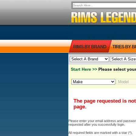
RIMS BY BRAND
TIRES BY 
Start Here >>
Please select your
The page requested is not
page.
Please enter your email address and password b
requested after you successfully login.
All required fields are marked with a star (*).