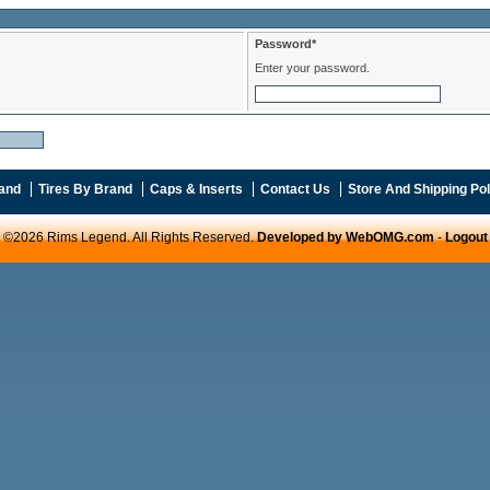
Password*
Enter your password.
and
Tires By Brand
Caps & Inserts
Contact Us
Store And Shipping Pol
©2026 Rims Legend. All Rights Reserved.
Developed by WebOMG.com
-
Logout