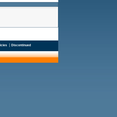
icies
Discontinued