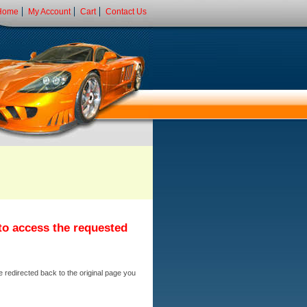
Home
My Account
Cart
Contact Us
 to access the requested
e redirected back to the original page you