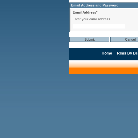
Email Address and Password
Email Address*
Enter your email address.
Home
Rims By Br