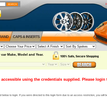
BRAND
CAPS & INSERTS
 car Make, Model and Year.
 accessible using the credentials supplied. Please login
elow to login. If you were directed to this login form due to an access restriction, you will b