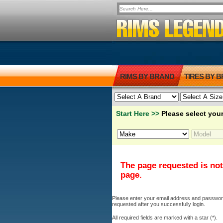
RIMS BY BRAND
TIRES BY 
Start Here >>
Please select your
The page requested is not
page.
Please enter your email address and password b
requested after you successfully login.
All required fields are marked with a star (*).