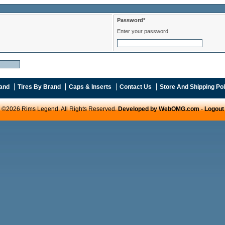
Password*
Enter your password.
and
Tires By Brand
Caps & Inserts
Contact Us
Store And Shipping Pol
©2026 Rims Legend. All Rights Reserved.
Developed by WebOMG.com
-
Logout