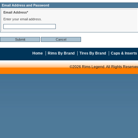
Email Address and Password
Email Address*
Enter your email address.
Home
Rims By Brand
Tires By Brand
Caps & Inserts
©2026 Rims Legend. All Rights Reserve