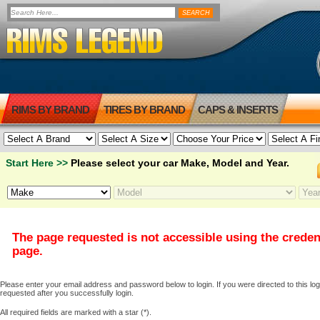
RIMS BY BRAND
TIRES BY BRAND
CAPS & INSERTS
Start Here >>
Please select your car Make, Model and Year.
The page requested is not accessible using the creden
page.
Please enter your email address and password below to login. If you were directed to this logi
requested after you successfully login.
All required fields are marked with a star (*).