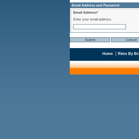
Email Address and Password
Email Address*
Enter your email address.
Home
Rims By Br