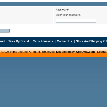
Password*
Enter your password.
and
Tires By Brand
Caps & Inserts
Contact Us
Store And Shipping Pol
©2026 Rims Legend. All Rights Reserved.
Developed by WebOMG.com
-
Logout