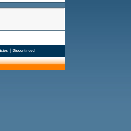
icies
Discontinued