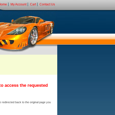
Home
My Account
Cart
Contact Us
 to access the requested
e redirected back to the original page you