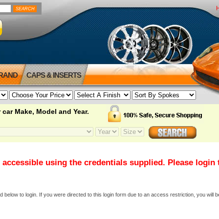
BRAND
CAPS & INSERTS
 car Make, Model and Year.
 accessible using the credentials supplied. Please login
elow to login. If you were directed to this login form due to an access restriction, you will b