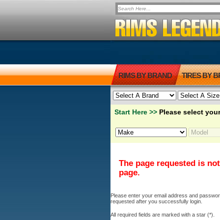
RIMS BY BRAND
TIRES BY 
Start Here >>
Please select your
The page requested is not
page.
Please enter your email address and password b
requested after you successfully login.
All required fields are marked with a star (*).