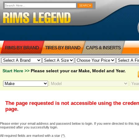
RIMS BY BRAND
TIRES BY BRAND
CAPS & INSERTS
Start Here >>
Please select your car Make, Model and Year.
The page requested is not accessible using the creden
page.
Please enter your email address and password below to login. If you were directed to this logi
requested after you successfully login.
All required fields are marked with a star (*).