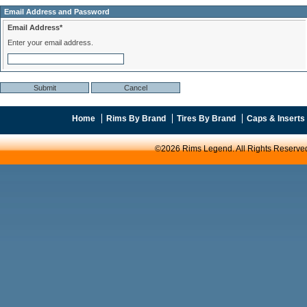
Email Address and Password
Email Address*
Enter your email address.
Home
Rims By Brand
Tires By Brand
Caps & Inserts
©2026 Rims Legend. All Rights Reserve