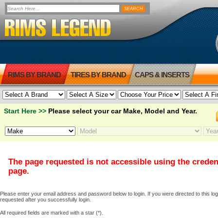
RIMS BY BRAND
TIRES BY BRAND
CAPS & INSERTS
Start Here >>
Please select your car Make, Model and Year.
The page requested is not accessible using the creden
page.
Please enter your email address and password below to login. If you were directed to this logi
requested after you successfully login.
All required fields are marked with a star (*).