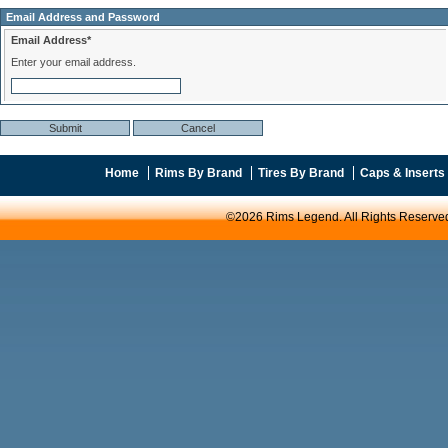
Email Address and Password
Email Address*
Enter your email address.
Home
Rims By Brand
Tires By Brand
Caps & Inserts
©2026 Rims Legend. All Rights Reserve