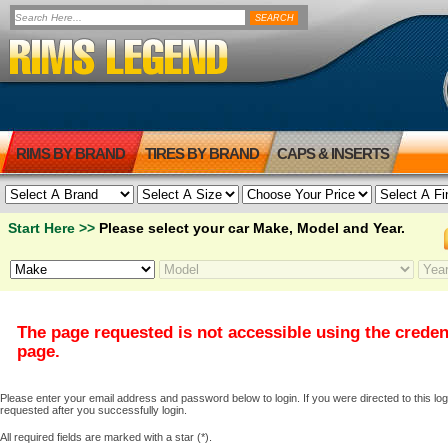
RIMS BY BRAND
TIRES BY BRAND
CAPS & INSERTS
Start Here >>
Please select your car Make, Model and Year.
The page requested is not accessible using the creden
page.
Please enter your email address and password below to login. If you were directed to this logi
requested after you successfully login.
All required fields are marked with a star (*).