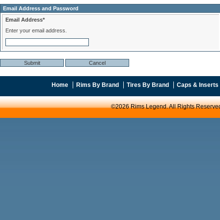
Email Address and Password
Email Address*
Enter your email address.
Home
Rims By Brand
Tires By Brand
Caps & Inserts
©2026 Rims Legend. All Rights Reserve