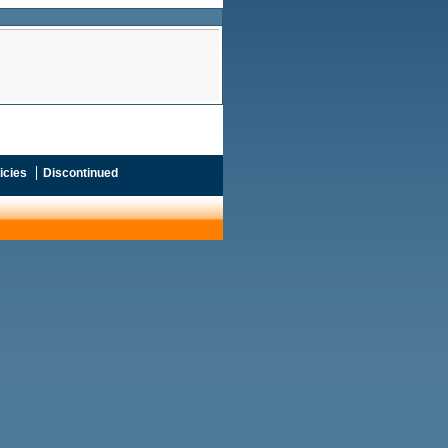
icies
Discontinued