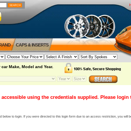
BRAND
CAPS & INSERTS
 car Make, Model and Year.
 accessible using the credentials supplied. Please login
elow to login. If you were directed to this login form due to an access restriction, you will b