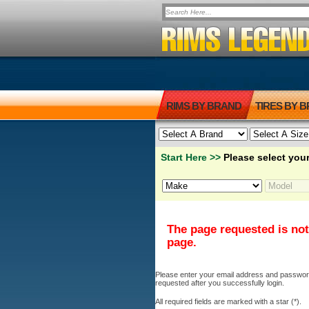
RIMS BY BRAND
TIRES BY 
Start Here >>
Please select your
The page requested is not
page.
Please enter your email address and password b
requested after you successfully login.
All required fields are marked with a star (*).