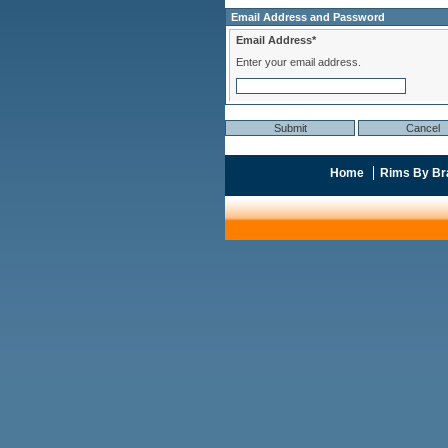
Email Address and Password
Email Address*
Enter your email address.
Home
Rims By Br