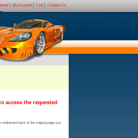
Home
My Account
Cart
Contact Us
 to access the requested
e redirected back to the original page you