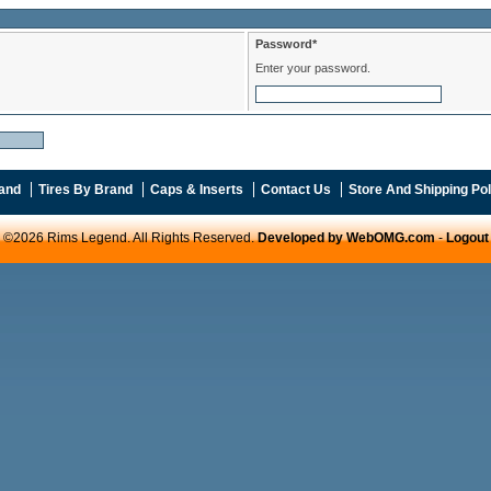
Password*
Enter your password.
and
Tires By Brand
Caps & Inserts
Contact Us
Store And Shipping Pol
©2026 Rims Legend. All Rights Reserved.
Developed by WebOMG.com
-
Logout