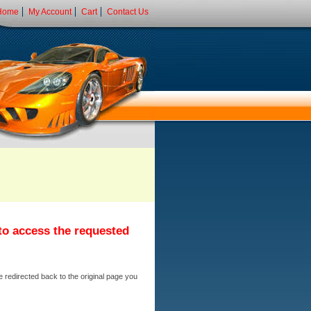
Home
My Account
Cart
Contact Us
 to access the requested
e redirected back to the original page you