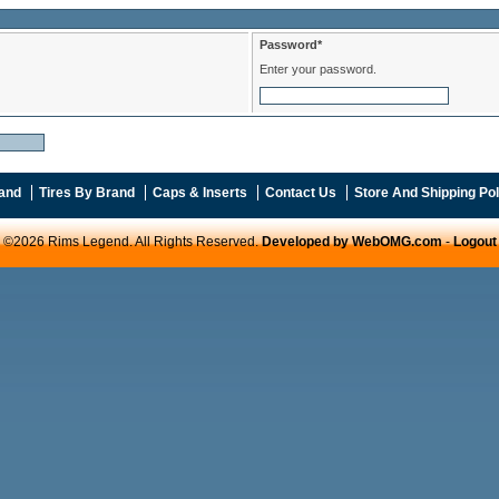
Password*
Enter your password.
and
Tires By Brand
Caps & Inserts
Contact Us
Store And Shipping Pol
©2026 Rims Legend. All Rights Reserved.
Developed by WebOMG.com
-
Logout