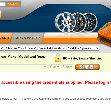
BRAND
CAPS & INSERTS
 car Make, Model and Year.
 accessible using the credentials supplied. Please login
elow to login. If you were directed to this login form due to an access restriction, you will b