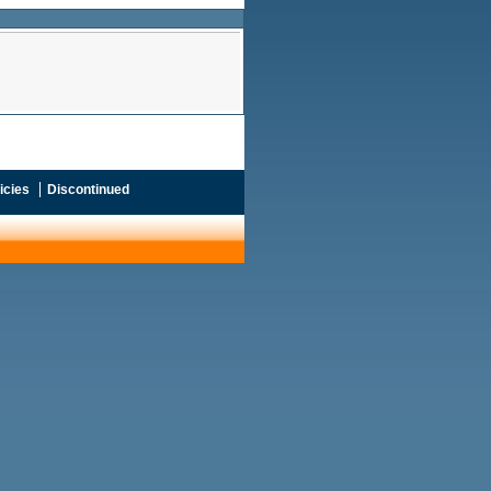
icies
Discontinued