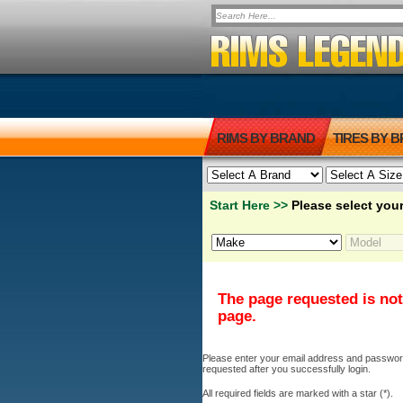
RIMS BY BRAND
TIRES BY 
Start Here >>
Please select your
The page requested is not
page.
Please enter your email address and password b
requested after you successfully login.
All required fields are marked with a star (*).