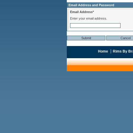
Email Address and Password
Email Address*
Enter your email address.
Home
Rims By Br