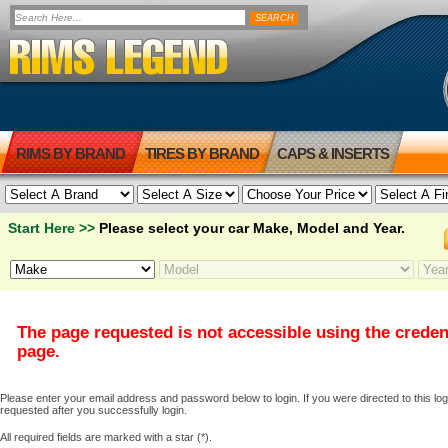
RIMS BY BRAND
TIRES BY BRAND
CAPS & INSERTS
Start Here >>
Please select your car Make, Model and Year.
The page requested is not accessible using the creden
page.
Please enter your email address and password below to login. If you were directed to this logi
requested after you successfully login.
All required fields are marked with a star (*).