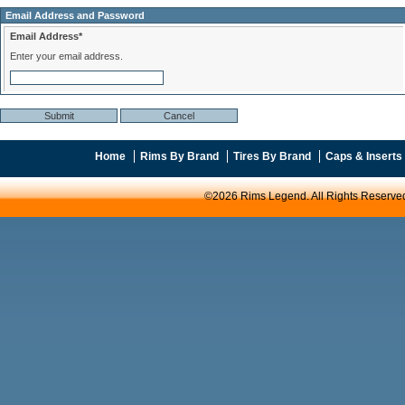
Email Address and Password
Email Address*
Enter your email address.
Home
Rims By Brand
Tires By Brand
Caps & Inserts
©2026 Rims Legend. All Rights Reserve