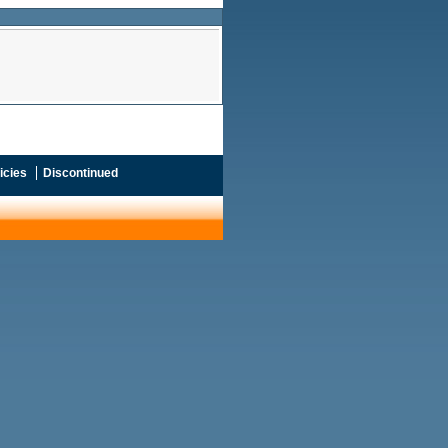
icies
Discontinued