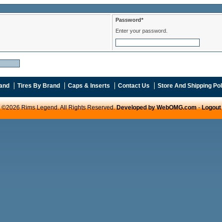
Password*
Enter your password.
and
Tires By Brand
Caps & Inserts
Contact Us
Store And Shipping Pol
©2026 Rims Legend. All Rights Reserved.
Developed by WebOMG.com
-
Logout