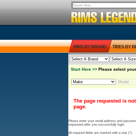
RIMS BY BRAND
TIRES BY 
Start Here >>
Please select your
The page requested is not
page.
Please enter your email address and password b
requested after you successfully login.
All required fields are marked with a star (*).