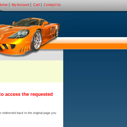
Home
My Account
Cart
Contact Us
 to access the requested
e redirected back to the original page you