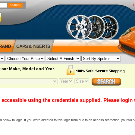
BRAND
CAPS & INSERTS
 car Make, Model and Year.
 accessible using the credentials supplied. Please login
elow to login. If you were directed to this login form due to an access restriction, you will b