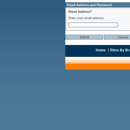
Email Address and Password
Email Address*
Enter your email address.
Home
Rims By Br