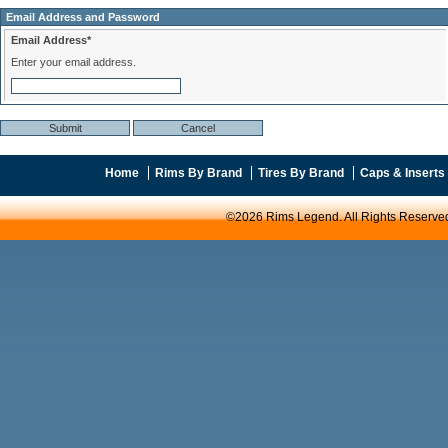
Email Address and Password
Email Address*
Enter your email address.
Home
Rims By Brand
Tires By Brand
Caps & Inserts
©2026 Rims Legend. All Rights Reserve