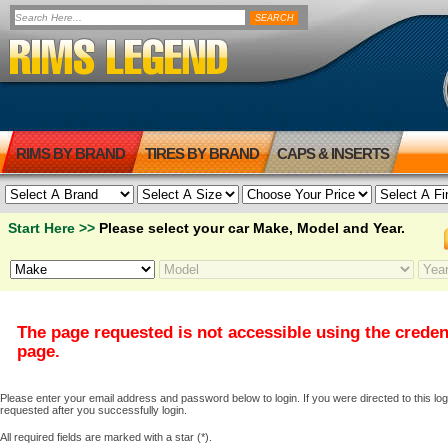
RIMS BY BRAND
TIRES BY BRAND
CAPS & INSERTS
Start Here >>
Please select your car Make, Model and Year.
The page requested is not accessible using the creden
page.
Please enter your email address and password below to login. If you were directed to this logi
requested after you successfully login.
All required fields are marked with a star (*).