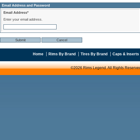
Email Address and Password
Email Address*
Enter your email address.
Home
Rims By Brand
Tires By Brand
Caps & Inserts
©2026 Rims Legend. All Rights Reserve