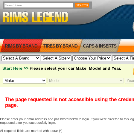
RIMS BY BRAND
TIRES BY BRAND
CAPS & INSERTS
Start Here >>
Please select your car Make, Model and Year.
The page requested is not accessible using the creden
page.
Please enter your email address and password below to login. If you were directed to this logi
requested after you successfully login.
All required fields are marked with a star (*).