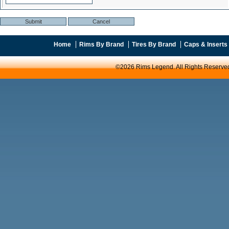
Home
Rims By Brand
Tires By Brand
Caps & Inserts
©2026 Rims Legend. All Rights Reserve