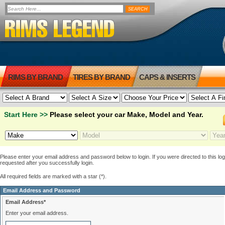
RIMS BY BRAND
TIRES BY BRAND
CAPS & INSERTS
Start Here >>
Please select your car Make, Model and Year.
Please enter your email address and password below to login. If you were directed to this logi
requested after you successfully login.
All required fields are marked with a star (*).
Email Address and Password
Email Address*
Enter your email address.