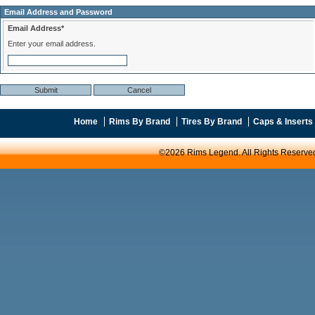
Email Address and Password
Email Address*
Enter your email address.
Home
Rims By Brand
Tires By Brand
Caps & Inserts
©2026 Rims Legend. All Rights Reserve