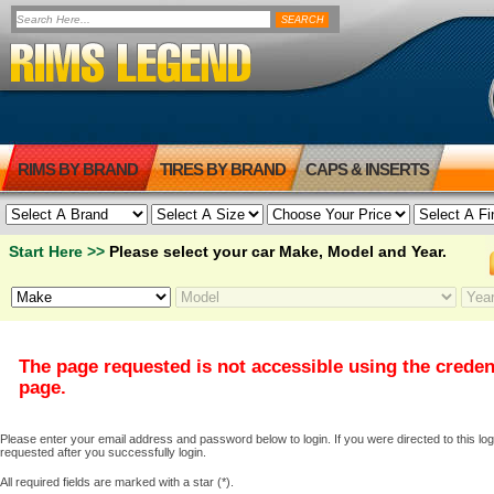
RIMS BY BRAND
TIRES BY BRAND
CAPS & INSERTS
Start Here >>
Please select your car Make, Model and Year.
The page requested is not accessible using the creden
page.
Please enter your email address and password below to login. If you were directed to this logi
requested after you successfully login.
All required fields are marked with a star (*).