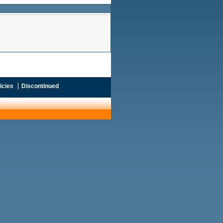
icies
Discontinued