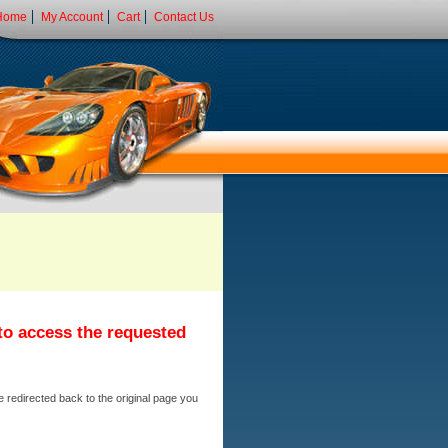
Home
My Account
Cart
Contact Us
 to access the requested
e redirected back to the original page you