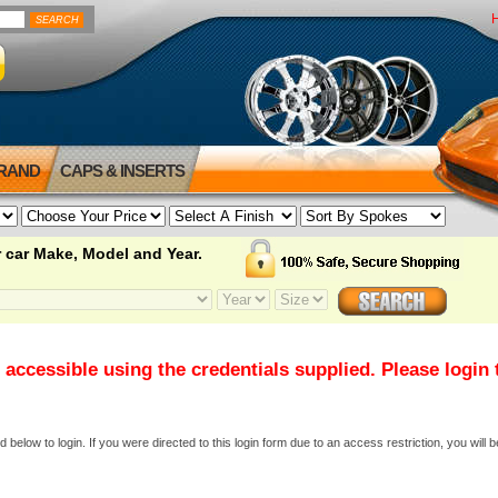
BRAND
CAPS & INSERTS
 car Make, Model and Year.
 accessible using the credentials supplied. Please login
elow to login. If you were directed to this login form due to an access restriction, you will b