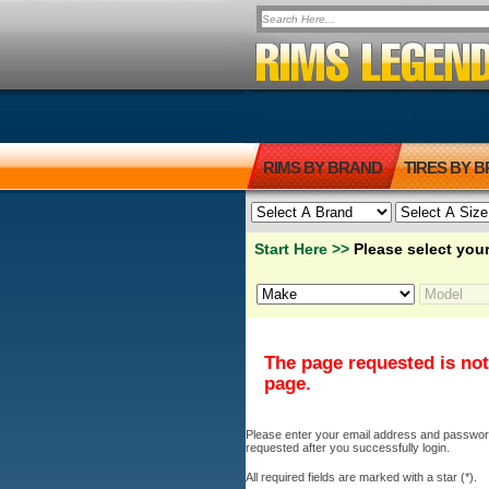
RIMS BY BRAND
TIRES BY 
Start Here >>
Please select your
The page requested is not
page.
Please enter your email address and password b
requested after you successfully login.
All required fields are marked with a star (*).