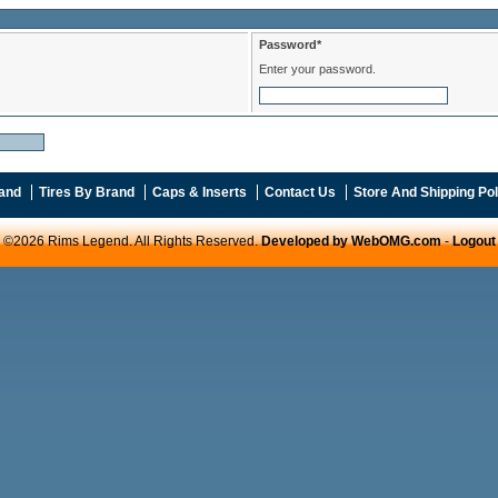
Password*
Enter your password.
and
Tires By Brand
Caps & Inserts
Contact Us
Store And Shipping Pol
©2026 Rims Legend. All Rights Reserved.
Developed by WebOMG.com
-
Logout