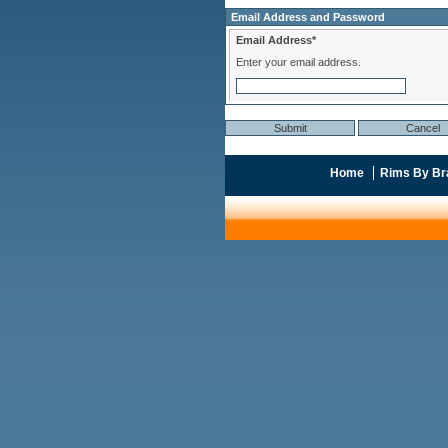
Email Address and Password
Email Address*
Enter your email address.
Home
Rims By Br