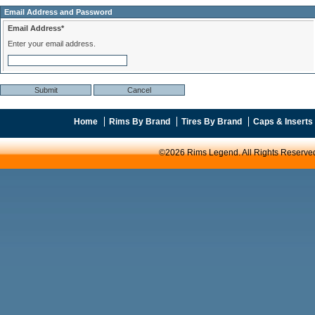
Email Address and Password
Email Address*
Enter your email address.
Home
Rims By Brand
Tires By Brand
Caps & Inserts
©2026 Rims Legend. All Rights Reserve