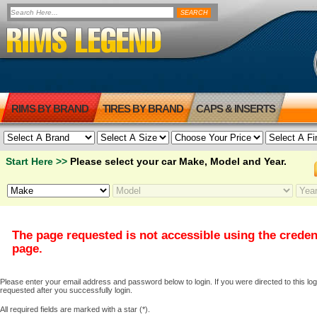
RIMS BY BRAND
TIRES BY BRAND
CAPS & INSERTS
Start Here >>
Please select your car Make, Model and Year.
The page requested is not accessible using the creden
page.
Please enter your email address and password below to login. If you were directed to this logi
requested after you successfully login.
All required fields are marked with a star (*).