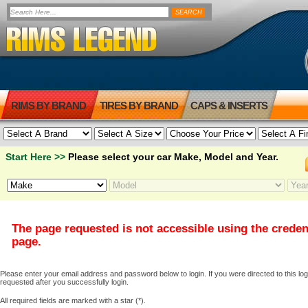
RIMS BY BRAND
TIRES BY BRAND
CAPS & INSERTS
Start Here >>
Please select your car Make, Model and Year.
The page requested is not accessible using the creden
page.
Please enter your email address and password below to login. If you were directed to this logi
requested after you successfully login.
All required fields are marked with a star (*).