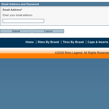
Email Address and Password
Email Address*
Enter your email address.
Home
Rims By Brand
Tires By Brand
Caps & Inserts
©2026 Rims Legend. All Rights Reserve