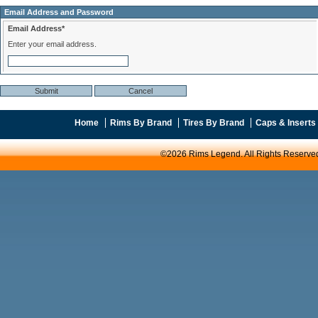
Email Address and Password
Email Address*
Enter your email address.
Home
Rims By Brand
Tires By Brand
Caps & Inserts
©2026 Rims Legend. All Rights Reserve