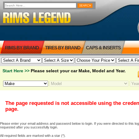
RIMS BY BRAND
TIRES BY BRAND
CAPS & INSERTS
Start Here >>
Please select your car Make, Model and Year.
The page requested is not accessible using the creden
page.
Please enter your email address and password below to login. If you were directed to this logi
requested after you successfully login.
All required fields are marked with a star (*).