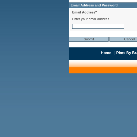
Email Address and Password
Email Address*
Enter your email address.
Home
Rims By Br