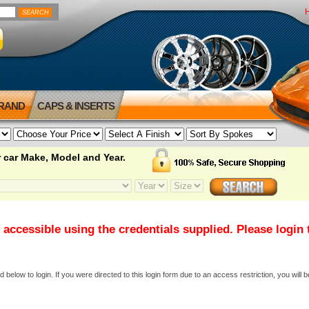
BRAND
CAPS & INSERTS
 car Make, Model and Year.
 accessible using the credentials supplied. Please login
elow to login. If you were directed to this login form due to an access restriction, you will b