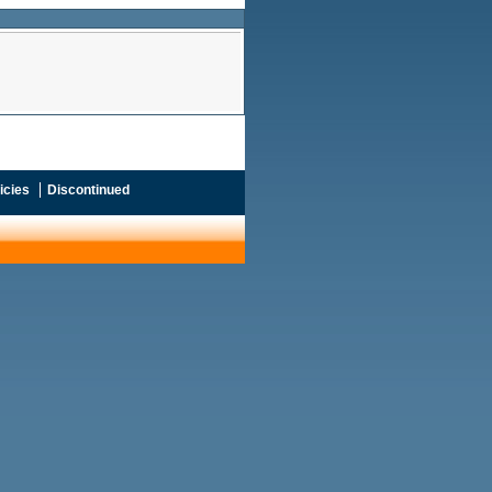
icies
Discontinued