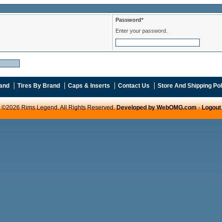
Password*
Enter your password.
and
Tires By Brand
Caps & Inserts
Contact Us
Store And Shipping Pol
©2026 Rims Legend. All Rights Reserved.
Developed by WebOMG.com
-
Logout