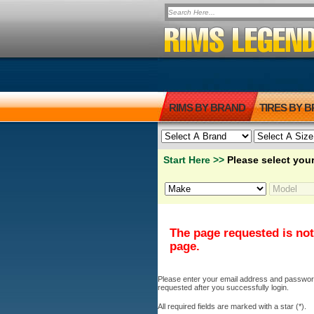
RIMS BY BRAND
TIRES BY 
Start Here >>
Please select your
The page requested is not
page.
Please enter your email address and password b
requested after you successfully login.
All required fields are marked with a star (*).