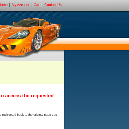
Home
My Account
Cart
Contact Us
 to access the requested
e redirected back to the original page you