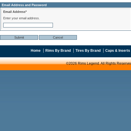
Email Address and Password
Email Address*
Enter your email address.
Home
Rims By Brand
Tires By Brand
Caps & Inserts
©2026 Rims Legend. All Rights Reserve