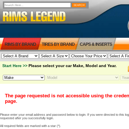
RIMS BY BRAND
TIRES BY BRAND
CAPS & INSERTS
Start Here >>
Please select your car Make, Model and Year.
The page requested is not accessible using the creden
page.
Please enter your email address and password below to login. If you were directed to this logi
requested after you successfully login.
All required fields are marked with a star (*).