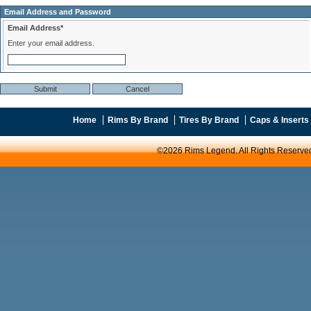
Email Address and Password
Email Address*
Enter your email address.
Home
Rims By Brand
Tires By Brand
Caps & Inserts
©2026 Rims Legend. All Rights Reserve