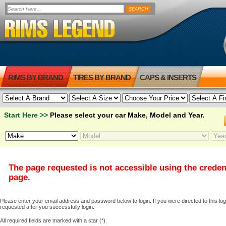
RIMS BY BRAND
TIRES BY BRAND
CAPS & INSERTS
Start Here >>
Please select your car Make, Model and Year.
The page requested is not accessible using the creden
page.
Please enter your email address and password below to login. If you were directed to this logi
requested after you successfully login.
All required fields are marked with a star (*).