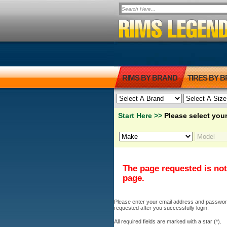
RIMS BY BRAND
TIRES BY 
Start Here >>
Please select your
The page requested is not
page.
Please enter your email address and password b
requested after you successfully login.
All required fields are marked with a star (*).