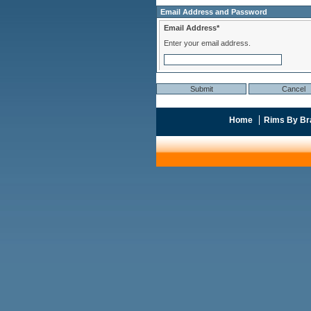
Email Address and Password
Email Address*
Enter your email address.
Home
Rims By Br