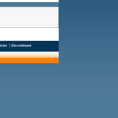
icies
Discontinued