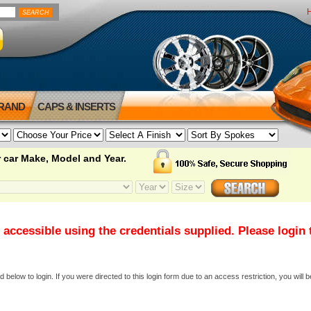
BRAND
CAPS & INSERTS
 car Make, Model and Year.
 accessible using the credentials supplied. Please login
elow to login. If you were directed to this login form due to an access restriction, you will b