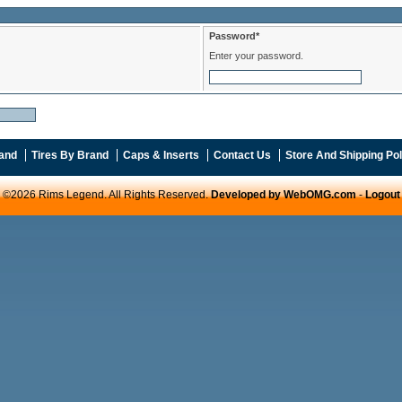
Password*
Enter your password.
and
Tires By Brand
Caps & Inserts
Contact Us
Store And Shipping Pol
©2026 Rims Legend. All Rights Reserved.
Developed by WebOMG.com
-
Logout