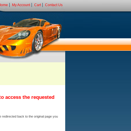
Home
My Account
Cart
Contact Us
 to access the requested
e redirected back to the original page you