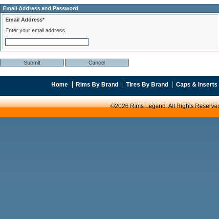
Email Address and Password
Email Address*
Enter your email address.
Home
Rims By Brand
Tires By Brand
Caps & Inserts
©2026 Rims Legend. All Rights Reserve