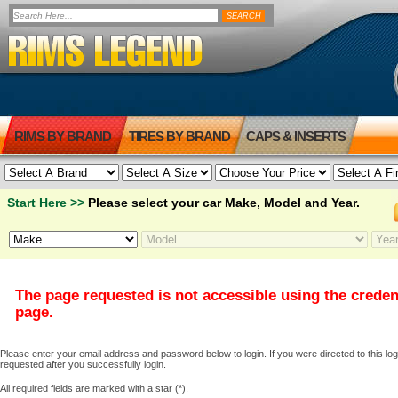
RIMS BY BRAND
TIRES BY BRAND
CAPS & INSERTS
Start Here >>
Please select your car Make, Model and Year.
The page requested is not accessible using the creden
page.
Please enter your email address and password below to login. If you were directed to this logi
requested after you successfully login.
All required fields are marked with a star (*).