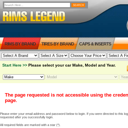
RIMS BY BRAND
TIRES BY BRAND
CAPS & INSERTS
Start Here >>
Please select your car Make, Model and Year.
The page requested is not accessible using the creden
page.
Please enter your email address and password below to login. If you were directed to this logi
requested after you successfully login.
All required fields are marked with a star (*).