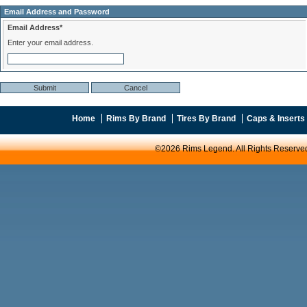
Email Address and Password
Email Address*
Enter your email address.
Home
Rims By Brand
Tires By Brand
Caps & Inserts
©2026 Rims Legend. All Rights Reserve