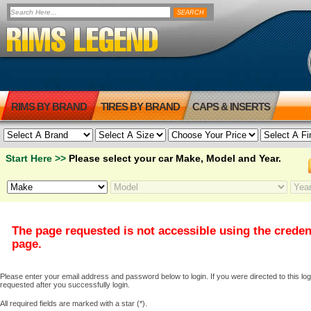
RIMS BY BRAND
TIRES BY BRAND
CAPS & INSERTS
Start Here >>
Please select your car Make, Model and Year.
The page requested is not accessible using the creden
page.
Please enter your email address and password below to login. If you were directed to this logi
requested after you successfully login.
All required fields are marked with a star (*).