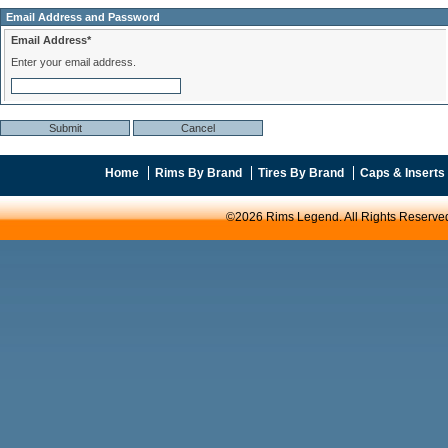
Email Address and Password
Email Address*
Enter your email address.
Home
Rims By Brand
Tires By Brand
Caps & Inserts
©2026 Rims Legend. All Rights Reserve