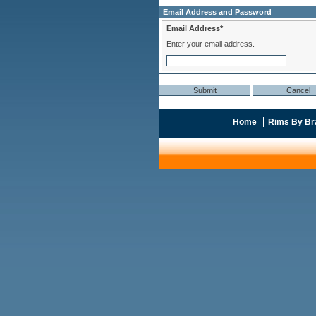
Email Address and Password
Email Address*
Enter your email address.
Home
Rims By Br