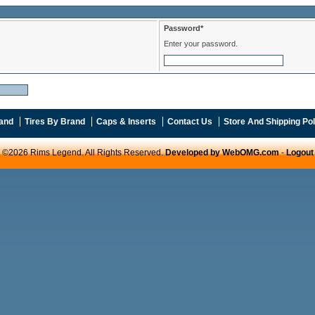
Password*
Enter your password.
and
Tires By Brand
Caps & Inserts
Contact Us
Store And Shipping Pol
©2026 Rims Legend. All Rights Reserved.
Developed by WebOMG.com
-
Logout