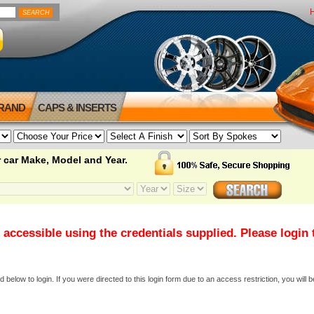
BRAND
CAPS & INSERTS
 car Make, Model and Year.
 accessible using the credentials supplied. Please login
elow to login. If you were directed to this login form due to an access restriction, you will b