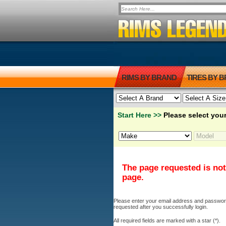
RIMS BY BRAND
TIRES BY 
Start Here >>
Please select your
The page requested is not
page.
Please enter your email address and password b
requested after you successfully login.
All required fields are marked with a star (*).