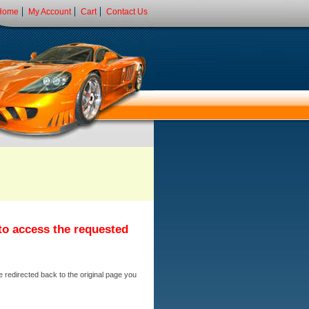
Home
My Account
Cart
Contact Us
 to access the requested
e redirected back to the original page you