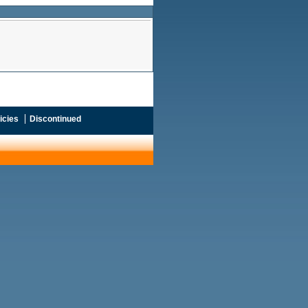
icies
Discontinued