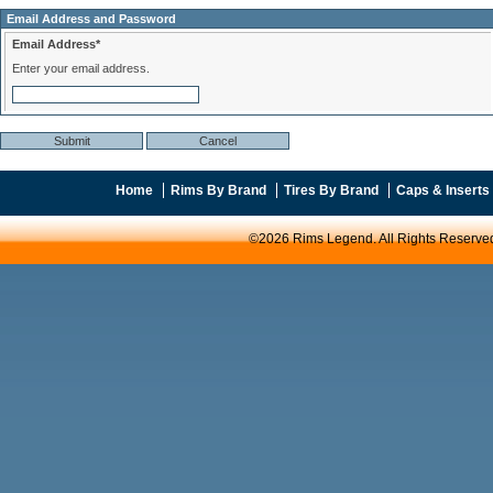
Email Address and Password
Email Address*
Enter your email address.
Home
Rims By Brand
Tires By Brand
Caps & Inserts
©2026 Rims Legend. All Rights Reserve