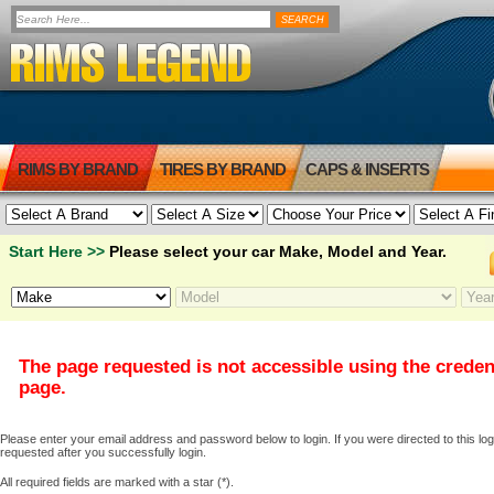
RIMS BY BRAND
TIRES BY BRAND
CAPS & INSERTS
Start Here >>
Please select your car Make, Model and Year.
The page requested is not accessible using the creden
page.
Please enter your email address and password below to login. If you were directed to this logi
requested after you successfully login.
All required fields are marked with a star (*).