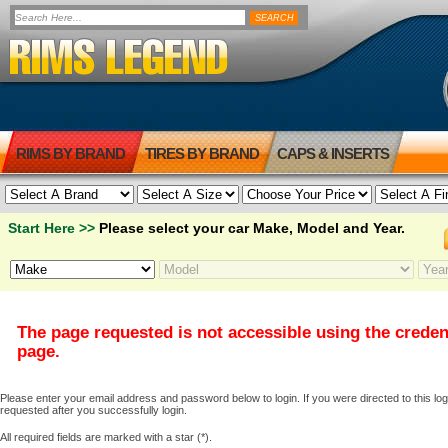
RIMS BY BRAND
TIRES BY BRAND
CAPS & INSERTS
Start Here >>
Please select your car Make, Model and Year.
The page requested is not accessible using the creden
page.
Please enter your email address and password below to login. If you were directed to this logi
requested after you successfully login.
All required fields are marked with a star (*).