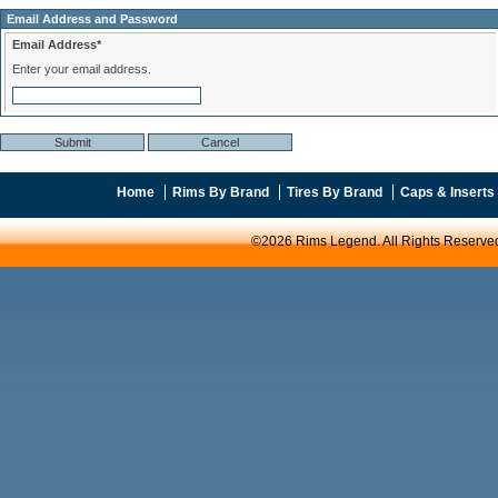
Email Address and Password
Email Address*
Enter your email address.
Home
Rims By Brand
Tires By Brand
Caps & Inserts
©2026 Rims Legend. All Rights Reserve