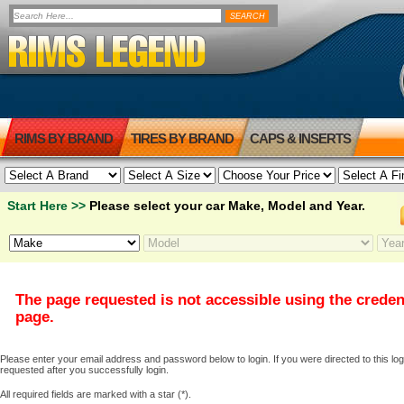
RIMS BY BRAND
TIRES BY BRAND
CAPS & INSERTS
Start Here >>
Please select your car Make, Model and Year.
The page requested is not accessible using the creden
page.
Please enter your email address and password below to login. If you were directed to this logi
requested after you successfully login.
All required fields are marked with a star (*).