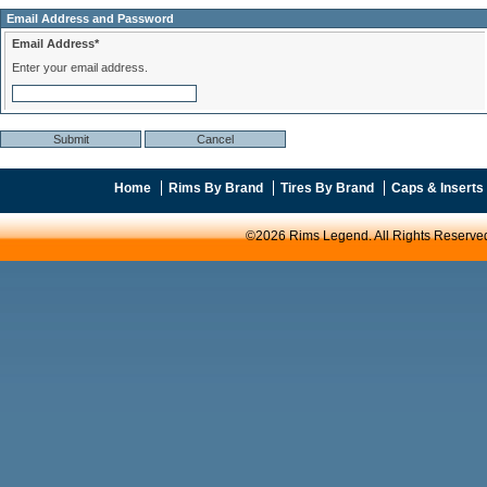
Email Address and Password
Email Address*
Enter your email address.
Home
Rims By Brand
Tires By Brand
Caps & Inserts
©2026 Rims Legend. All Rights Reserve