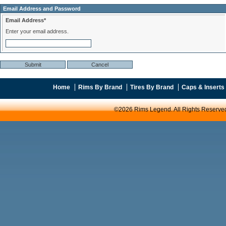
Email Address and Password
Email Address*
Enter your email address.
Home
Rims By Brand
Tires By Brand
Caps & Inserts
©2026 Rims Legend. All Rights Reserve