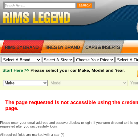
RIMS BY BRAND
TIRES BY BRAND
CAPS & INSERTS
Start Here >>
Please select your car Make, Model and Year.
The page requested is not accessible using the creden
page.
Please enter your email address and password below to login. If you were directed to this logi
requested after you successfully login.
All required fields are marked with a star (*).